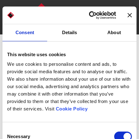
Consent
Details
About
DISCOVER OUR MACHINES
WHO WE ARE
This website uses cookies
Bottlepack
We use cookies to personalise content and ads, to
provide social media features and to analyse our traffic.
We also share information about your use of our site with
our social media, advertising and analytics partners who
may combine it with other information that you’ve
provided to them or that they’ve collected from your use
Choose the Bottlepack that
of their services. Visit
Cookie Policy
suits your needs.
Consent
Necessary
Selection