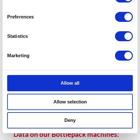
BOTTLEPACK 10-15
Preferences
Vertical cartoner with bottom loading at a speed of up to 180
pieces per minute.
Statistics
BOTTLEPACK 10-15
Marketing
BOTTLEPACK 20
Vertical cartoner with bottom loading at a speed of up to 100
pieces per minute.
Allow all
BOTTLEPACK 20
Allow selection
Deny
Data on our Bottlepack machines: