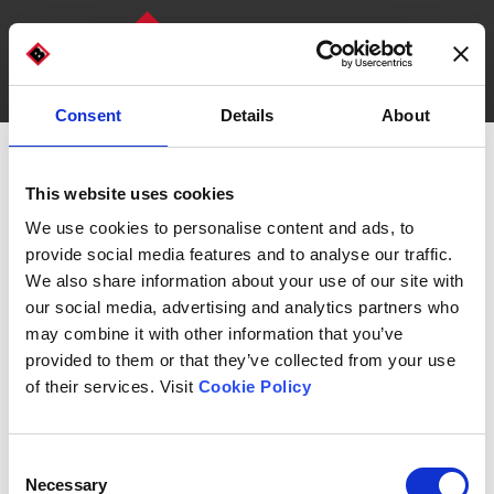
Consent
Details
About
DISCOVER OUR MACHINES
WHO WE ARE
This website uses cookies
We use cookies to personalise content and ads, to
provide social media features and to analyse our traffic.
We also share information about your use of our site with
our social media, advertising and analytics partners who
may combine it with other information that you’ve
provided to them or that they’ve collected from your use
of their services. Visit
Cookie Policy
Technologies for secondary and
tertiary packaging
Consent
Necessary
Selection