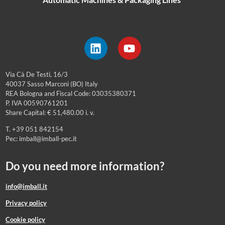
Via Cà De Testi, 16/3
40037 Sasso Marconi (BO) Italy
REA Bologna and Fiscal Code: 03035380371
P. IVA 00590761201
Share Capital: € 51,480.00 i. v.
T. +39 051 842154
Pec: imball@imball-pec.it
Do you need more information?
info@imball.it
Privacy policy
Cookie policy