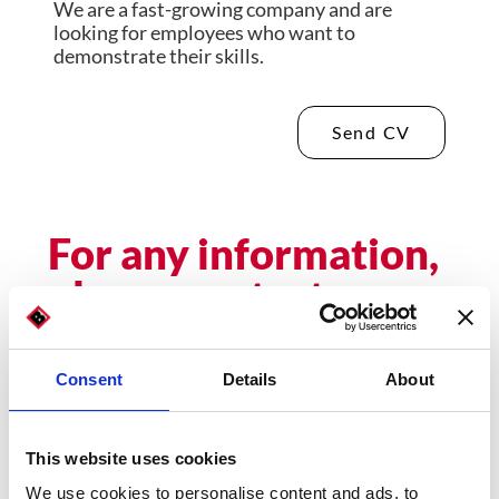
We are a fast-growing company and are
looking for employees who want to
demonstrate their skills.
Send CV
For any information,
please contact us
Name
Consent
Details
About
This website uses cookies
Email
We use cookies to personalise content and ads, to