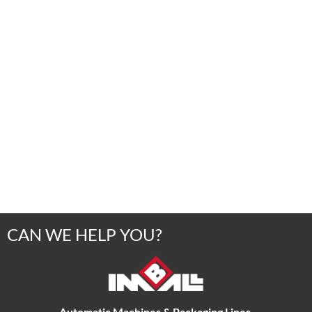
CAN WE HELP YOU?
Automatic Machines & Packaging Lines