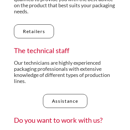
on the product that best suits your packaging
needs.
Retailers
The technical staff
Our technicians are highly experienced
packaging professionals with extensive
knowledge of different types of production
lines.
Assistance
Do you want to work with us?