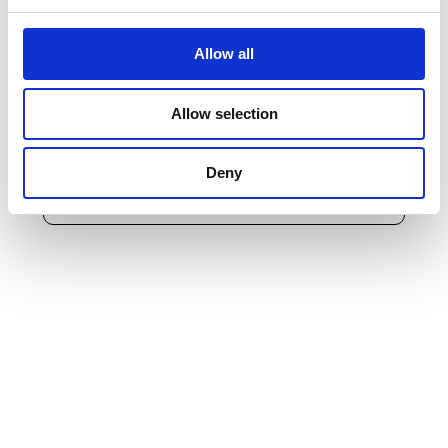
pursuant to Reg. 2016/679/EU, by signing declares that he/she
understands the purposes and methods of processing described
therein in point
2a
.
Allow all
The data subject, having read
the information
provided
pursuant to Reg. 2016/679/EU, hereby gives his/her consent
Allow selection
to the processing and communication of personal data for the
purposes of an optional nature set out in point
2 b
indicated in
the above-mentioned information
Deny
Send