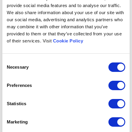
provide social media features and to analyse our traffic.
We also share information about your use of our site with
Subject
our social media, advertising and analytics partners who
may combine it with other information that you’ve
provided to them or that they’ve collected from your use
of their services. Visit
Cookie Policy
Message
Consent
Necessary
Selection
Preferences
I would like to be contacted for
Statistics
Marketing
The data subject, having read
the information
provided