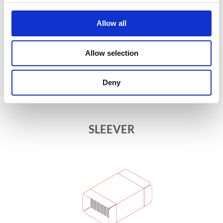
Allow all
Allow selection
Deny
SLEEVER