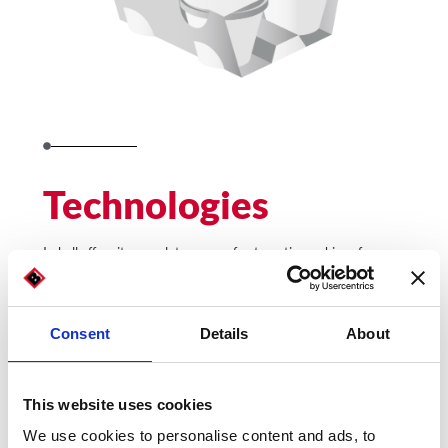
Technologies
Imball offers its complete range of automatic machines for
packaging and packaging to dairy food producers.
Models for the dairy food industry:
Consent
Details
About
This website uses cookies
We use cookies to personalise content and ads, to