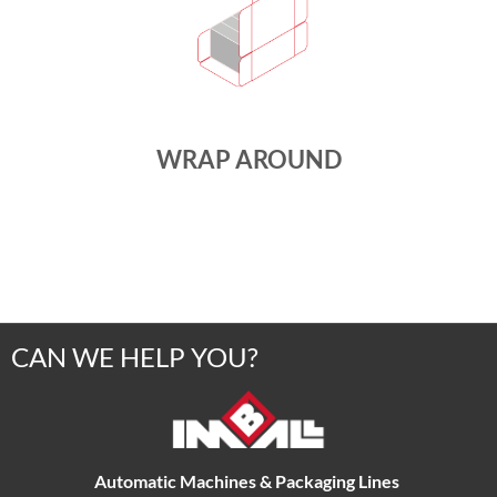
WRAP AROUND
CAN WE HELP YOU?
Automatic Machines & Packaging Lines