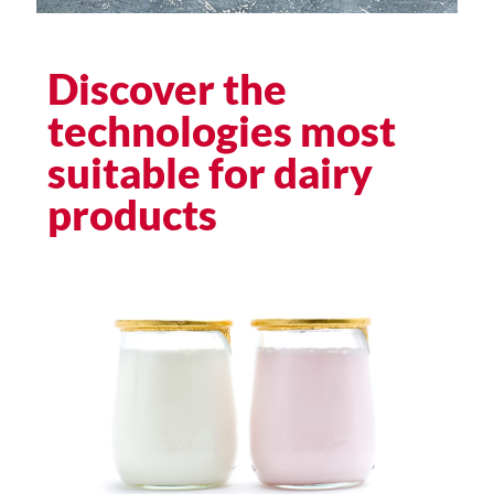
Discover the
technologies most
suitable for dairy
products