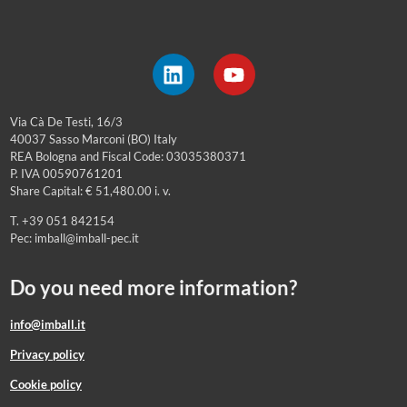
Via Cà De Testi, 16/3
40037 Sasso Marconi (BO) Italy
REA Bologna and Fiscal Code: 03035380371
P. IVA 00590761201
Share Capital: € 51,480.00 i. v.
T. +39 051 842154
Pec: imball@imball-pec.it
Do you need more information?
info@imball.it
Privacy policy
Cookie policy