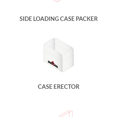
SIDE LOADING CASE PACKER
CASE ERECTOR