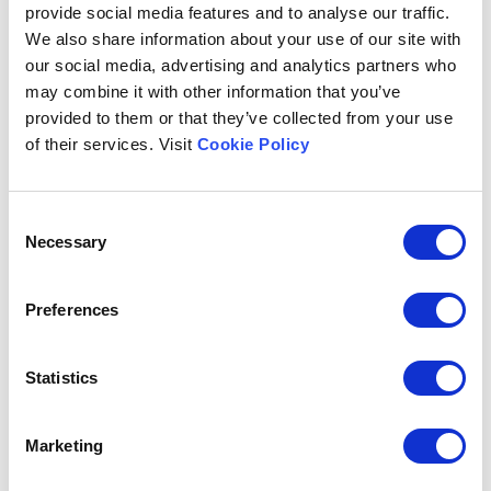
provide social media features and to analyse our traffic.
We also share information about your use of our site with
our social media, advertising and analytics partners who
may combine it with other information that you’ve
provided to them or that they’ve collected from your use
of their services. Visit
Cookie Policy
FORMER
Consent
Necessary
Selection
Preferences
Statistics
Marketing
TOP LOADING CASE PACKER