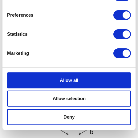
Preferences
Statistics
Marketing
Allow all
Allow selection
Deny