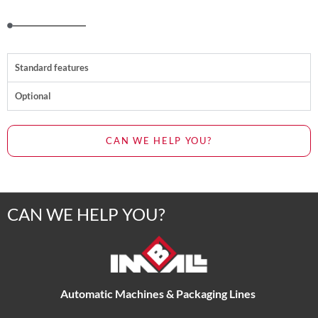
Standard features
Optional
CAN WE HELP YOU?
CAN WE HELP YOU?
Automatic Machines & Packaging Lines