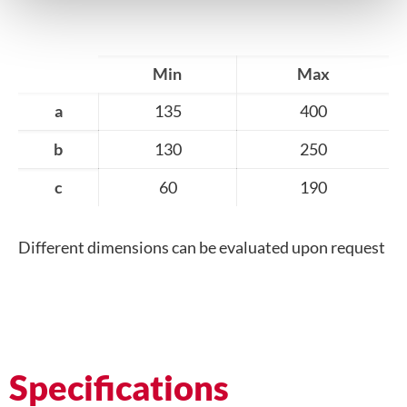
Min
Max
a
135
400
b
130
250
c
60
190
Different dimensions can be evaluated upon request
Specifications