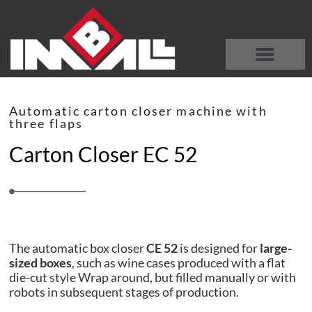
DISCOVER OUR MACHINES
WHO WE ARE
Automatic carton closer machine with
three flaps
Carton Closer EC 52
The automatic box closer
CE 52
is designed for
large-
sized boxes
, such as wine cases produced with a flat
die-cut style Wrap around, but filled manually or with
robots in subsequent stages of production.