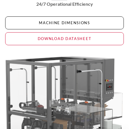
24/7 Operational Efficiency
MACHINE DIMENSIONS
DOWNLOAD DATASHEET