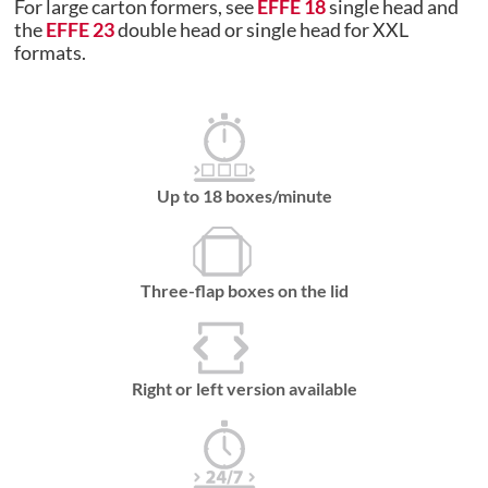
For large carton formers, see
EFFE 18
single head and
the
EFFE 23
double head or single head for XXL
formats.
Up to 18 boxes/minute
Three-flap boxes on the lid
Right or left version available