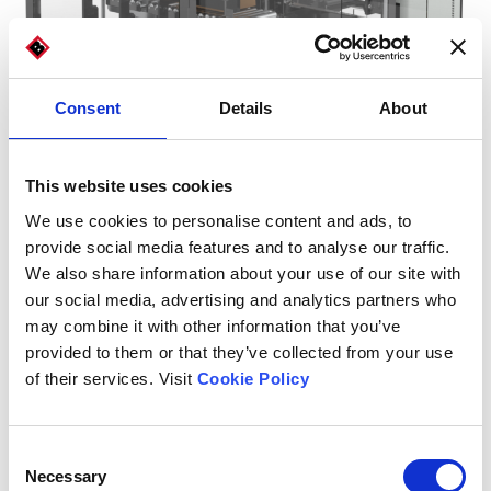
Consent
Details
About
This website uses cookies
We use cookies to personalise content and ads, to
provide social media features and to analyse our traffic.
We also share information about your use of our site with
our social media, advertising and analytics partners who
may combine it with other information that you’ve
provided to them or that they’ve collected from your use
of their services. Visit
Cookie Policy
Consent
Necessary
Carton and die-cut dimensions
Selection