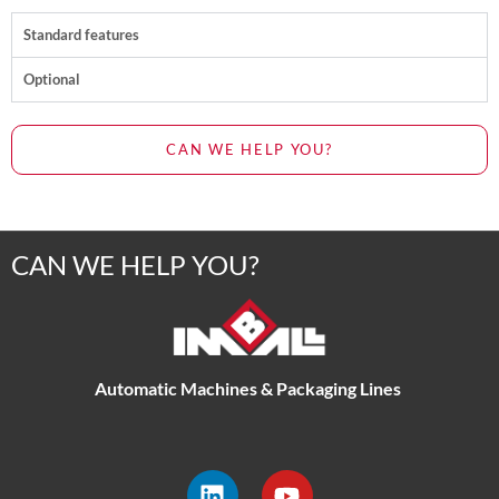
Standard features
Optional
CAN WE HELP YOU?
CAN WE HELP YOU?
Automatic Machines & Packaging Lines