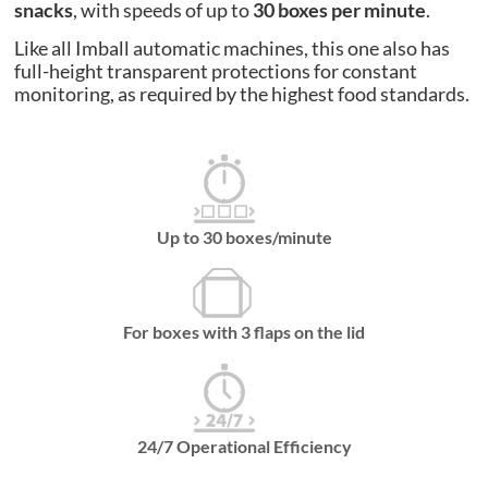
snacks
, with speeds of up to
30 boxes per minute
.
Like all Imball automatic machines, this one also has
full-height transparent protections for constant
monitoring, as required by the highest food standards.
Up to 30 boxes/minute
For boxes with 3 flaps on the lid
24/7 Operational Efficiency