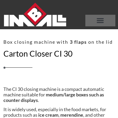
DISCOVER OUR MACHINES
WHO WE ARE
Box closing machine with
3 flaps
on the lid
Carton Closer CI 30
The CI 30 closing machine is a compact automatic
machine suitable for
medium/large boxes such as
counter displays
.
It is widely used, especially in the food markets, for
products such as
ice cream
,
merendine
, and other