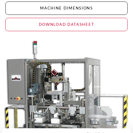
MACHINE DIMENSIONS
DOWNLOAD DATASHEET