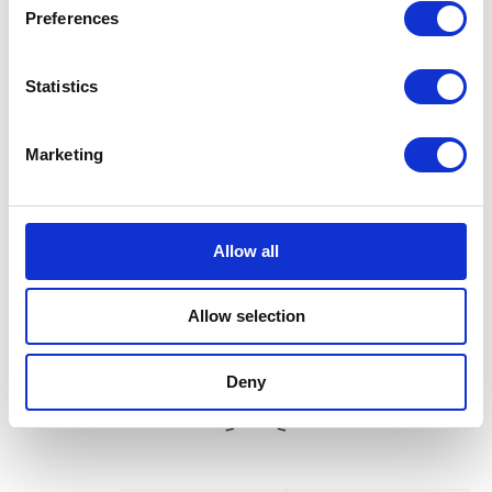
Preferences
Statistics
Marketing
Allow all
Allow selection
Deny