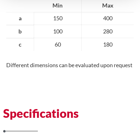
Min
Max
a
150
400
b
100
280
c
60
180
Different dimensions can be evaluated upon request
Specifications