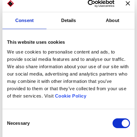
Consent
Details
About
This website uses cookies
We use cookies to personalise content and ads, to
provide social media features and to analyse our traffic.
We also share information about your use of our site with
our social media, advertising and analytics partners who
may combine it with other information that you’ve
provided to them or that they’ve collected from your use
of their services. Visit
Cookie Policy
Carton and die-cut dimensions
Consent
Necessary
Selection