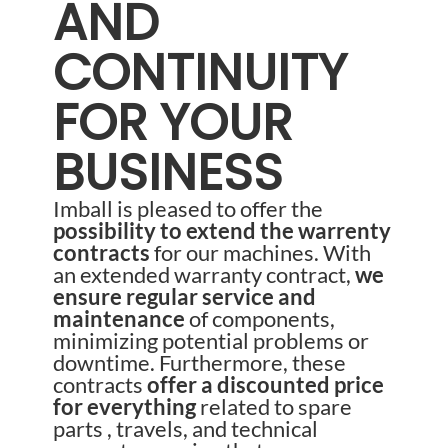
AND
CONTINUITY
FOR YOUR
BUSINESS
Imball is pleased to offer the
possibility to extend the warrenty
contracts
for our machines. With
an extended warranty contract,
we
ensure regular service and
maintenance
of components,
minimizing potential problems or
downtime. Furthermore, these
contracts
offer a discounted price
for everything
related to spare
parts , travels, and technical