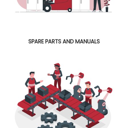
SPARE PARTS AND MANUALS