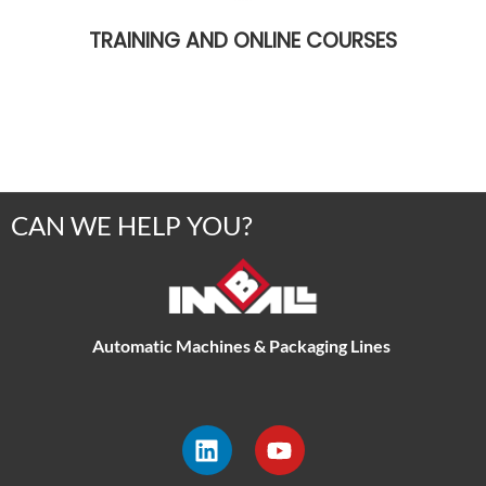
TRAINING AND ONLINE COURSES
CAN WE HELP YOU?
Automatic Machines & Packaging Lines