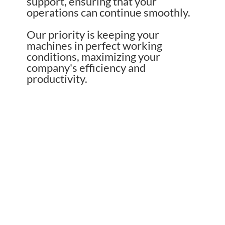
support, ensuring that your
operations can continue smoothly.
Our priority is keeping your
machines in perfect working
conditions, maximizing your
company's efficiency and
productivity.