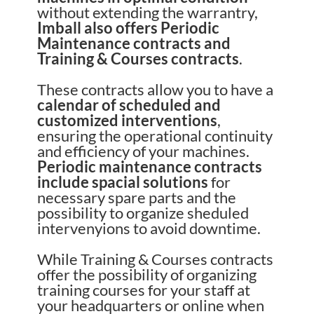
without extending the warrantry,
Imball also offers Periodic
Maintenance contracts and
Training & Courses contracts
.
These contracts allow you to have a
calendar of scheduled and
customized interventions
,
ensuring the operational continuity
and efficiency of your machines.
Periodic maintenance contracts
include spacial solutions
for
necessary spare parts and the
possibility to organize sheduled
intervenyions to avoid downtime.
While Training & Courses contracts
offer the possibility of organizing
training courses for your staff at
your headquarters or online when