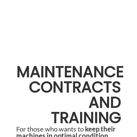
MAINTENANCE
CONTRACTS
AND
TRAINING
For those who wants to
keep their
machines in optimal condition