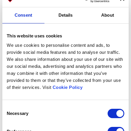
Email
Consent
Details
About
Subject
This website uses cookies
We use cookies to personalise content and ads, to
provide social media features and to analyse our traffic.
We also share information about your use of our site with
Company
our social media, advertising and analytics partners who
may combine it with other information that you’ve
provided to them or that they’ve collected from your use
of their services. Visit
Cookie Policy
Message
Consent
Necessary
Selection