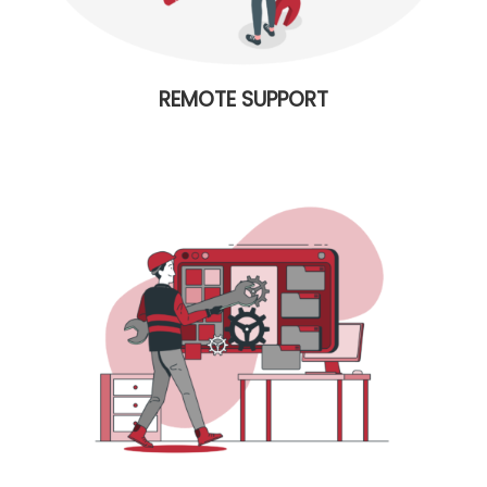
REMOTE SUPPORT