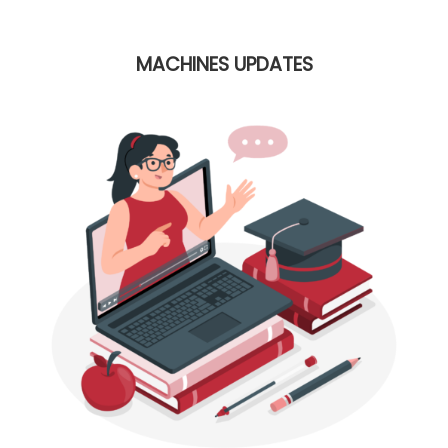
MACHINES UPDATES