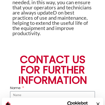
needed, in this way, you can ensure
that your operators and technicians
are always updateD on best
practices of use and maintenance,
helping to extend the useful life of
the equipment and improve
productivity.
CONTACT US
FOR FURTHER
INFORMATION
Name