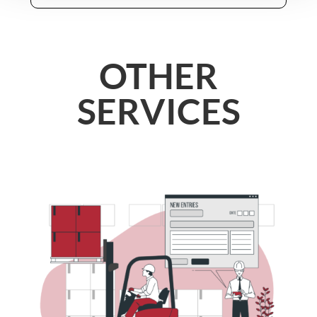
OTHER
SERVICES