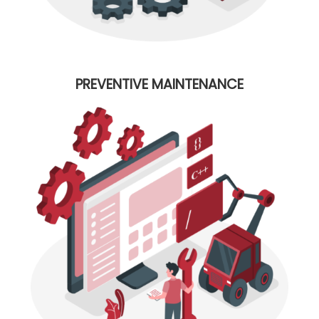
PREVENTIVE MAINTENANCE