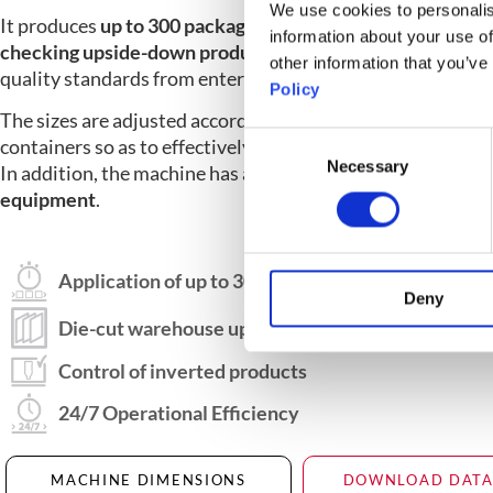
We use cookies to personalis
It produces
up to 300 packages per minute, and the functi
information about your use of
checking upside-down products
prevents packages that 
other information that you’ve
quality standards from entering the line.
Policy
The sizes are adjusted according to the shape and size of t
Consent
containers so as to effectively meet different customer r
Necessary
Selection
In addition, the machine has a wide selection of
optional a
equipment
.
Application of up to 300 packets per minute
Deny
Die-cut warehouse up to 1800 mm capacity
Control of inverted products
24/7 Operational Efficiency
MACHINE DIMENSIONS
DOWNLOAD DATA