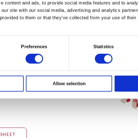
e content and ads, to provide social media features and to analy
on for
 our site with our social media, advertising and analytics partn
do not meet
 provided to them or that they’ve collected from your use of their
he
equirements.
Preferences
Statistics
dditional
Allow selection
SHEET