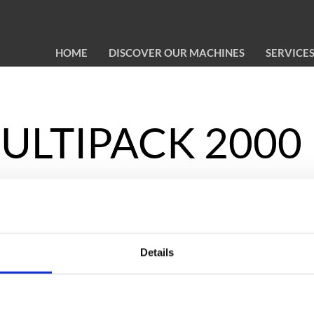
HOME
DISCOVER OUR MACHINES
SERVICE
 MULTIPACK 2000
les, jars,
Details
 1,800 mm of
r self-