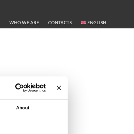
S
WHO WE ARE
CONTACTS
ENGLISH
About