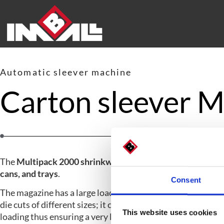
Automatic sleever machine
Carton sleever
The
Multipack 2000 shrinkwrapper
packs
products in bott
cans, and trays
.
Consent
The magazine has a large loading capacity and holds up to
die cuts of different sizes; it can be equipped with a lung fo
This website uses cookies
loading thus ensuring a very large production range.