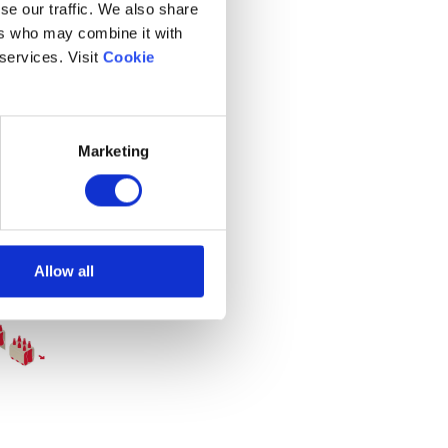
se our traffic. We also share
ers who may combine it with
 services. Visit
Cookie
Marketing
Allow all