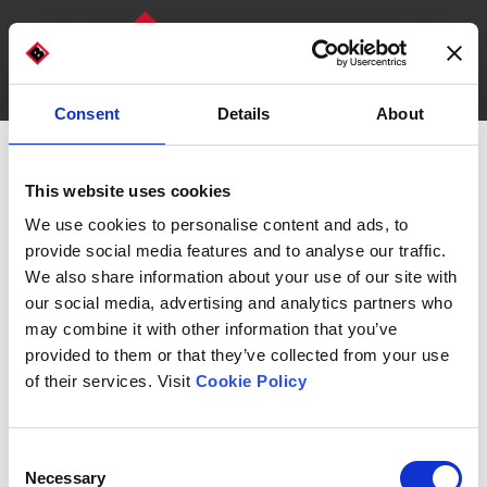
Consent
Details
About
DISCOVER OUR MACHINES
WHO WE ARE
Box and tray forming machine
This website uses cookies
Carton Former EFFE 15
We use cookies to personalise content and ads, to
provide social media features and to analyse our traffic.
We also share information about your use of our site with
our social media, advertising and analytics partners who
may combine it with other information that you’ve
provided to them or that they’ve collected from your use
Automatic carton former for
interlocking or hot glue
of their services. Visit
Cookie Policy
boxes and trays
, with a single, highly precise forming
tool.
Equipped with a
quick format change
, it allows you to
Consent
meet your production needs by reducing line
Necessary
Selection