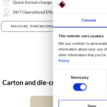
Quick format change
24/7 Operational Efficiency
Consent
MACHINE DIMENSIONS
DOWNLOAD DATA
This website uses cookies
We use cookies to personalis
information about your use of
other information that you’ve
Policy
Consent
Necessary
Selection
Carton and die-cut dimensions
Deny