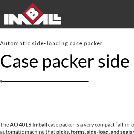
Automatic side-loading case packer
Case packer side
The
AO 40 LS Imball
case packer is a very compact “all-in-
automatic machine that
picks, forms, side-load, and seals