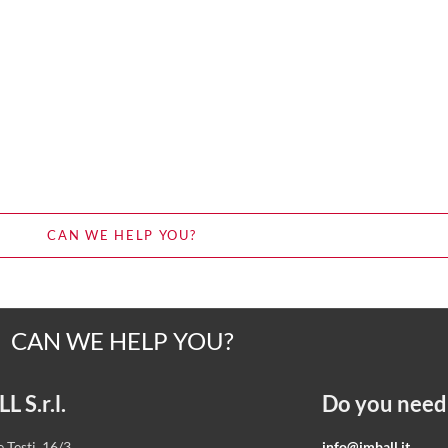
CAN WE HELP YOU?
CAN WE HELP YOU?
 S.r.l.
Do you need
 Testi, 16/3
info@imball.it