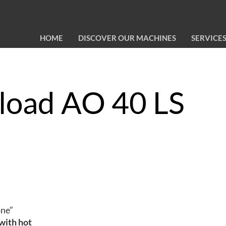
HOME
DISCOVER OUR MACHINES
SERVICE
 load AO 40 LS
one”
 with hot