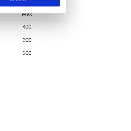
Max
400
300
300