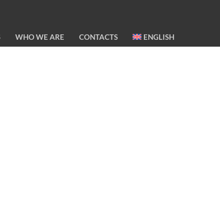
S
WHO WE ARE
CONTACTS
ENGLISH