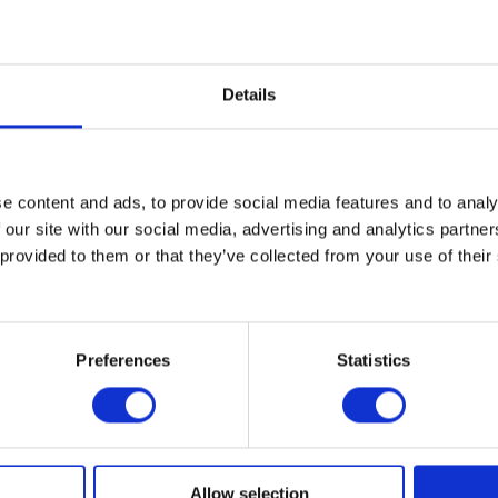
Details
SHEET
e content and ads, to provide social media features and to analy
 our site with our social media, advertising and analytics partn
 provided to them or that they’ve collected from your use of their
Preferences
Statistics
Allow selection