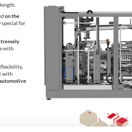
length.
ted
on the
 special for
xtremely
e with
flexibility,
t with
automotive