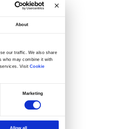
About
se our traffic. We also share
ers who may combine it with
 services. Visit
Cookie
Marketing
Allow all