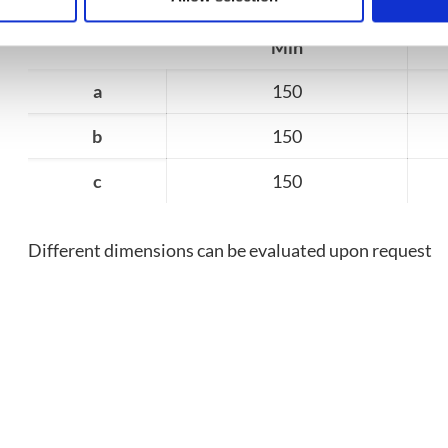
Min
a
150
b
150
c
150
Different dimensions can be evaluated upon request