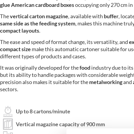
glue American cardboard boxes
occupying only 270 cm in 
The
vertical carton magazine
, available with
buffer
, loca
same side as the feeding system
, makes this machine truly
compact layouts
.
The ease and speed of format change, its versatility, and
e
compact size
make this automatic cartoner suitable for us
different types of products and cases.
It was originally developed for the
food
industry due to its 
but its
ability to handle packages with considerable weigh
precision also makes it suitable for the
metalworking
and
sectors.
Up to 8 cartons/minute
Vertical magazine capacity of 900 mm