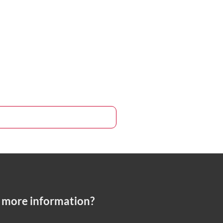
 more information?