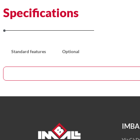
Specifications
Standard features
Optional
IMBALL
Via Cà De