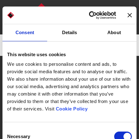
Consent
Details
About
DISCOVER OUR MACHINES
WHO WE ARE
There are no posts on the list.
This website uses cookies
CAN WE HELP YOU?
We use cookies to personalise content and ads, to
provide social media features and to analyse our traffic.
We also share information about your use of our site with
our social media, advertising and analytics partners who
may combine it with other information that you’ve
Automatic Machines & Packaging Lines
provided to them or that they’ve collected from your use
of their services. Visit
Cookie Policy
Consent
Necessary
Selection