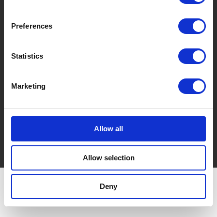
Via Cà De Testi, 16/3
40037 Sasso Marconi (BO) Italy
Preferences
REA Bologna and Fiscal Code: 03035380371
P. IVA 00590761201
Share Capital: € 51,480.00 i. v.
Statistics
T. +39 051 842154
Pec: imball@imball-pec.it
Marketing
Do you need more information?
info@imball.it
Allow all
Privacy policy
Cookie policy
Allow selection
Deny