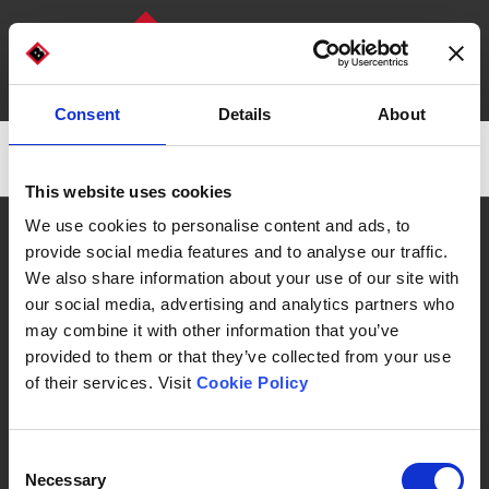
Consent
Details
About
DISCOVER OUR MACHINES
WHO WE ARE
There are no posts on the list.
This website uses cookies
CAN WE HELP YOU?
We use cookies to personalise content and ads, to
provide social media features and to analyse our traffic.
We also share information about your use of our site with
our social media, advertising and analytics partners who
may combine it with other information that you’ve
Automatic Machines & Packaging Lines
provided to them or that they’ve collected from your use
of their services. Visit
Cookie Policy
Consent
Necessary
Selection