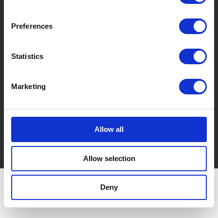
Via Cà De Testi, 16/3
40037 Sasso Marconi (BO) Italy
Preferences
REA Bologna and Fiscal Code: 03035380371
P. IVA 00590761201
Share Capital: € 51,480.00 i. v.
Statistics
T. +39 051 842154
Pec: imball@imball-pec.it
Marketing
Do you need more information?
info@imball.it
Allow all
Privacy policy
Cookie policy
Allow selection
Deny