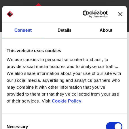
Consent
Details
About
DISCOVER OUR MACHINES
WHO WE ARE
This website uses cookies
We use cookies to personalise content and ads, to
Bread &
provide social media features and to analyse our traffic.
We also share information about your use of our site with
our social media, advertising and analytics partners who
Pasta
may combine it with other information that you’ve
provided to them or that they’ve collected from your use
of their services. Visit
Cookie Policy
Consent
Necessary
Selection