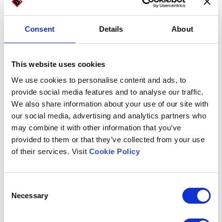
Technologies
Consent
Details
About
To bread, pasta, rice, cereals, and derivatives producers, Imball
This website uses cookies
offers its complete range of automatic machines for packaging
and packaging.
We use cookies to personalise content and ads, to
provide social media features and to analyse our traffic.
Models for the bread and pasta
We also share information about your use of our site with
industry:
our social media, advertising and analytics partners who
may combine it with other information that you’ve
provided to them or that they’ve collected from your use
of their services. Visit
Cookie Policy
Consent
Necessary
Selection