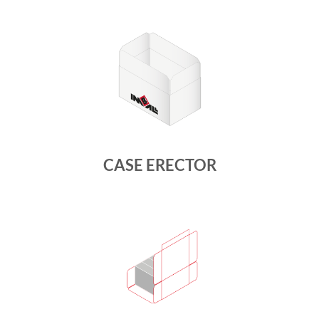
CASE ERECTOR