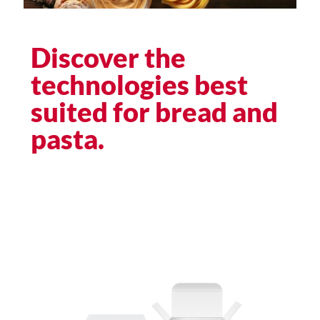
Discover the
technologies best
suited for bread and
pasta.