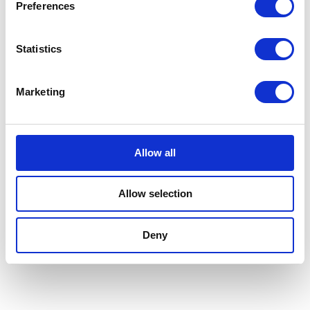
Preferences
Statistics
FORMER
Marketing
Allow all
Allow selection
Deny
TOP LOADING CASE PACKER