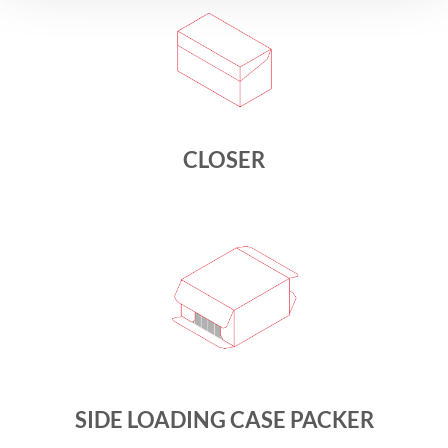
CLOSER
SIDE LOADING CASE PACKER