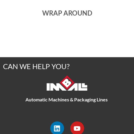
WRAP AROUND
CAN WE HELP YOU?
Automatic Machines & Packaging Lines