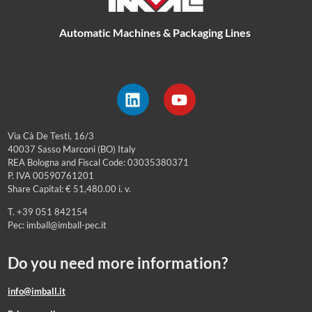
Automatic Machines & Packaging Lines
Via Cà De Testi, 16/3
40037 Sasso Marconi (BO) Italy
REA Bologna and Fiscal Code: 03035380371
P. IVA 00590761201
Share Capital: € 51,480.00 i. v.
T. +39 051 842154
Pec: imball@imball-pec.it
Do you need more information?
info@imball.it