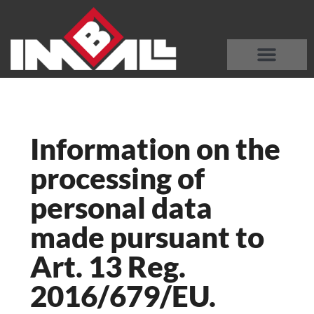
DISCOVER OUR MACHINES
WHO WE ARE
Information on the
processing of
personal data
made pursuant to
Art. 13 Reg.
2016/679/EU.