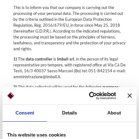
This is to inform you that our company is carrying out the
processing of your personal data. The processing is carried out
by the criteria outlined in the European Data Protection
Regulation, Reg. 2016/679/EU, in force since May 25, 2018
(hereinafter G.D.P.R.). According to the indicated regulations,
the processing must be based on the principles of fairness,
lawfulness, and transparency and the protection of your privacy
and rights.
1)
The
data controller
is
Imball srl
, in the person of its legal
representative pro tempore, with registered office at Via Cà De
Testi, 16/3 40037 Sasso Marconi (Bo) tel: 051-842154 e-mail:
amministrazione@imball.it.
2)
The data collected will be used for the following
purposes
:
a. Sending requested information for which express
consent is not required (Art. 6.1(a), G.D.P.R.);
b. Commercial marketing for which express consent is
Consent
Details
About
required (Art. 6.1(a) and (f), G.D.P.R.).
3) Modalities
: Personal data are processed by the owner and
duly appointed managers for the proper fulfillment of the
This website uses cookies